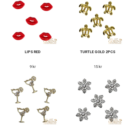
LIPS RED
TURTLE GOLD 2PCS
9 kr
15 kr