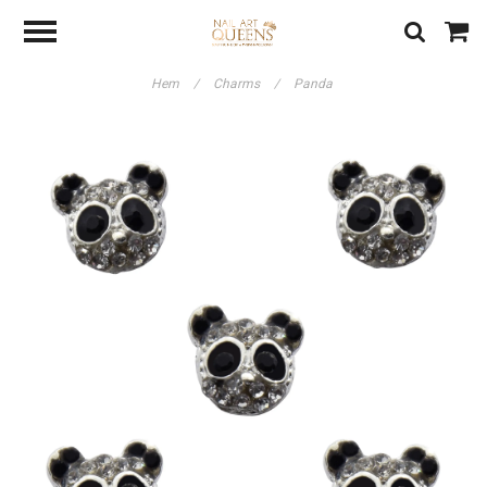
Hem
/
Charms
/
Panda