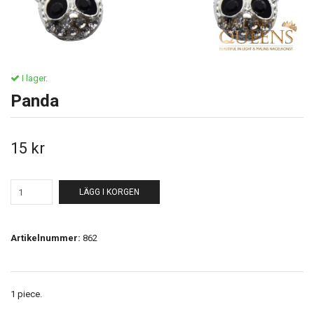
I lager.
Panda
15 kr
LÄGG I KORGEN
Artikelnummer:
862
1 piece.