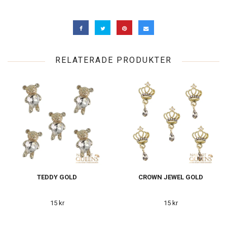
RELATERADE PRODUKTER
TEDDY GOLD
CROWN JEWEL GOLD
15 kr
15 kr