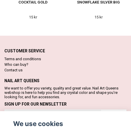
COCKTAIL GOLD
SNOWFLAKE SILVER BIG
15 kr
15 kr
CUSTOMER SERVICE
Terms and conditions
Who can buy?
Contact us
NAIL ART QUEENS
We want to offer you variety, quality and great value. Nail Art Queens
webshop is here to help you find any crystal color and shape you're
looking for, and fun accessories.
SIGN UP FOR OUR NEWSLETTER
Subscribe
We use cookies