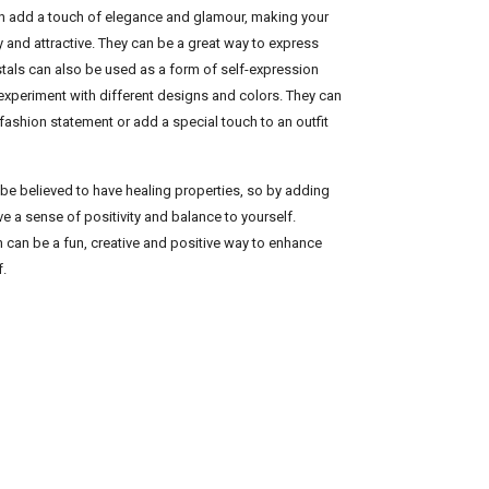
can add a touch of elegance and glamour, making your
y and attractive. They can be a great way to express
ystals can also be used as a form of self-expression
 experiment with different designs and colors. They can
fashion statement or add a special touch to an outfit
 be believed to have healing properties, so by adding
e a sense of positivity and balance to yourself.
on can be a fun, creative and positive way to enhance
f.