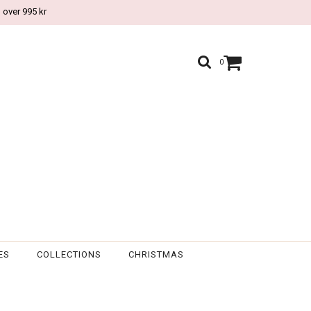
 over 995 kr
0
ES
COLLECTIONS
CHRISTMAS