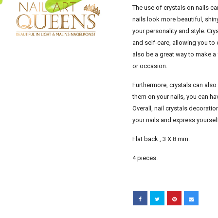
The use of crystals on nails 
nails look more beautiful, shin
your personality and style. Cr
and self-care, allowing you to
also be a great way to make a 
or occasion.
Furthermore, crystals can also
them on your nails, you can hav
Overall, nail crystals decorati
your nails and express yoursel
Flat back , 3 X 8 mm.
4 pieces.