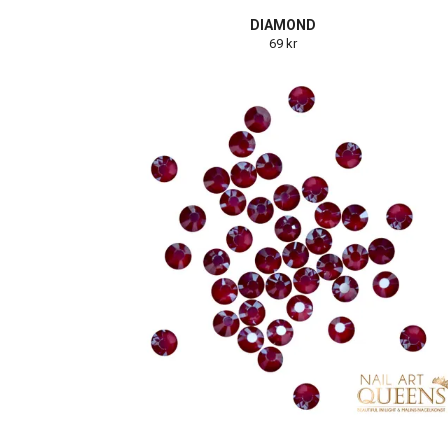
DIAMOND
69 kr