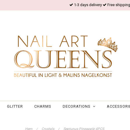
1-3 days delivery
Free shipping
GLITTER
CHARMS
DECORATIONS
ACCESSORI
Hem
/
Crystals
/
Septunus Pineapple 4PCS