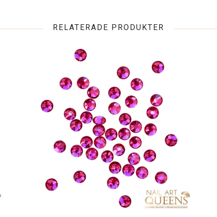
RELATERADE PRODUKTER