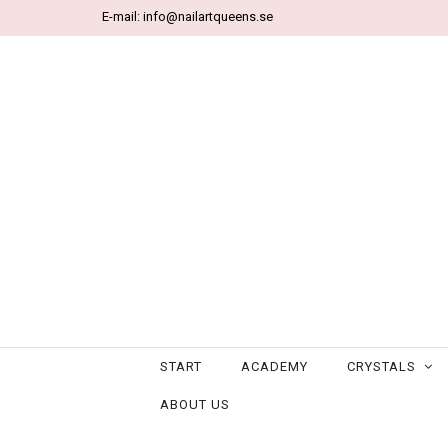
E-mail:
info@nailartqueens.se
START
ACADEMY
CRYSTALS
ABOUT US