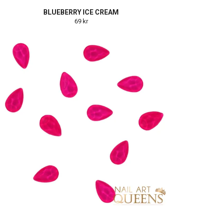
BLUEBERRY ICE CREAM
69 kr