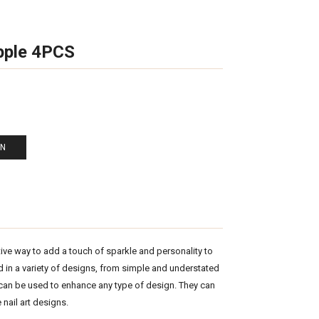
pple 4PCS
EN
tive way to add a touch of sparkle and personality to
ed in a variety of designs, from simple and understated
 can be used to enhance any type of design. They can
 nail art designs.