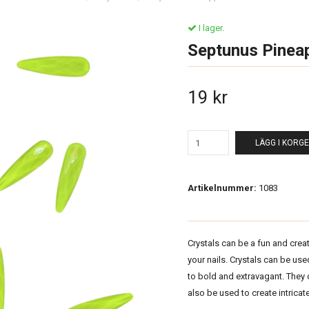
I lager.
Septunus Pinea
19 kr
LÄGG I KORG
Artikelnummer:
1083
Crystals can be a fun and crea
your nails. Crystals can be us
to bold and extravagant. They
also be used to create intricate