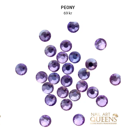
PEONY
69 kr