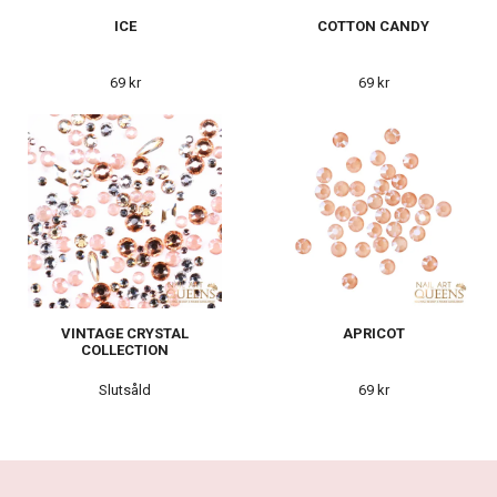
ICE
COTTON CANDY
69 kr
69 kr
VINTAGE CRYSTAL
APRICOT
COLLECTION
Slutsåld
69 kr