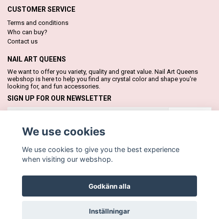
CUSTOMER SERVICE
Terms and conditions
Who can buy?
Contact us
NAIL ART QUEENS
We want to offer you variety, quality and great value. Nail Art Queens
webshop is here to help you find any crystal color and shape you're
looking for, and fun accessories.
SIGN UP FOR OUR NEWSLETTER
Subscribe
We use cookies
We use cookies to give you the best experience
when visiting our webshop.
Godkänn alla
© Copyright Nail Art Queens
Inställningar
Powered by Quickbutik