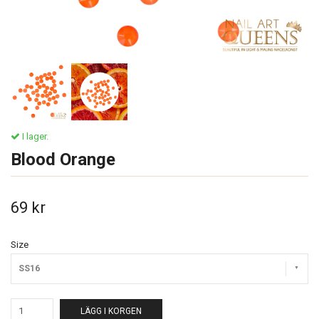
I lager.
Blood Orange
69 kr
Size
SS16
LÄGG I KORGEN