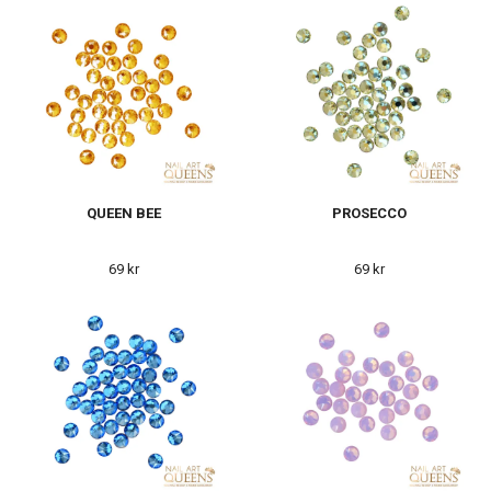
QUEEN BEE
PROSECCO
69 kr
69 kr