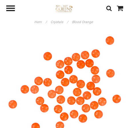
Hem
/
Crystals
/
Blood Orange