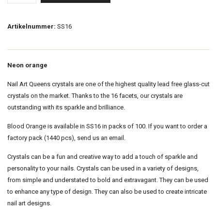
Artikelnummer:
SS16
Neon orange
Nail Art Queens crystals are one of the highest quality lead free glass-cut
crystals on the market. Thanks to the 16 facets, our crystals are
outstanding with its sparkle and brilliance.
Blood Orange is available in SS16 in packs of 100. If you want to order a
factory pack (1440 pcs), send us an email.
Crystals can be a fun and creative way to add a touch of sparkle and
personality to your nails. Crystals can be used in a variety of designs,
from simple and understated to bold and extravagant. They can be used
to enhance any type of design. They can also be used to create intricate
nail art designs.