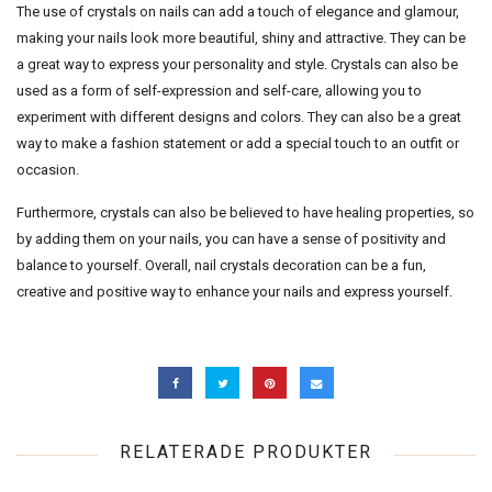
The use of crystals on nails can add a touch of elegance and glamour,
making your nails look more beautiful, shiny and attractive. They can be
a great way to express your personality and style. Crystals can also be
used as a form of self-expression and self-care, allowing you to
experiment with different designs and colors. They can also be a great
way to make a fashion statement or add a special touch to an outfit or
occasion.
Furthermore, crystals can also be believed to have healing properties, so
by adding them on your nails, you can have a sense of positivity and
balance to yourself. Overall, nail crystals decoration can be a fun,
creative and positive way to enhance your nails and express yourself.
RELATERADE PRODUKTER