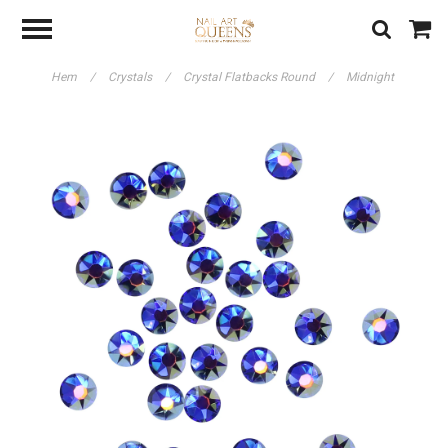
Hem
/
Crystals
/
Crystal Flatbacks Round
/
Midnight