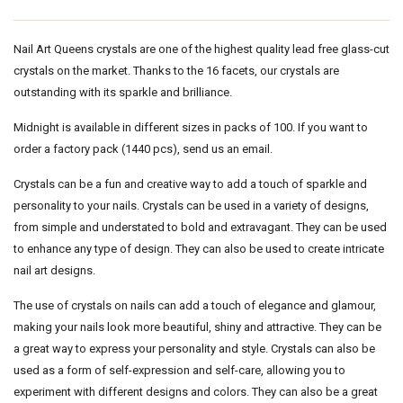
Nail Art Queens crystals are one of the highest quality lead free glass-cut
crystals on the market. Thanks to the 16 facets, our crystals are
outstanding with its sparkle and brilliance.
Midnight is available in different sizes in packs of 100. If you want to
order a factory pack (1440 pcs), send us an email.
Crystals can be a fun and creative way to add a touch of sparkle and
personality to your nails. Crystals can be used in a variety of designs,
from simple and understated to bold and extravagant. They can be used
to enhance any type of design. They can also be used to create intricate
nail art designs.
The use of crystals on nails can add a touch of elegance and glamour,
making your nails look more beautiful, shiny and attractive. They can be
a great way to express your personality and style. Crystals can also be
used as a form of self-expression and self-care, allowing you to
experiment with different designs and colors. They can also be a great