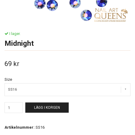
I lager.
Midnight
69 kr
Size
SS16
LÄGG I KORGEN
Artikelnummer:
SS16