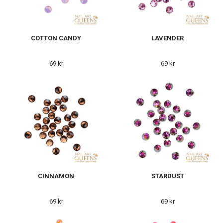
COTTON CANDY
LAVENDER
69 kr
69 kr
CINNAMON
STARDUST
69 kr
69 kr