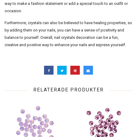
way to make a fashion statement or add a special touch to an outfit or
occasion.
Furthermore, crystals can also be believed to have healing properties, so
by adding them on your nails, you can have a sense of positivity and
balance to yourself. Overall, nail crystals decoration can be a fun,
creative and positive way to enhance your nails and express yourself.
RELATERADE PRODUKTER