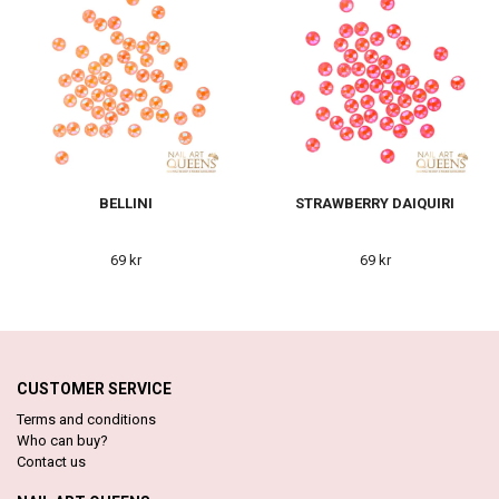
BELLINI
STRAWBERRY DAIQUIRI
69 kr
69 kr
CUSTOMER SERVICE
Terms and conditions
Who can buy?
Contact us