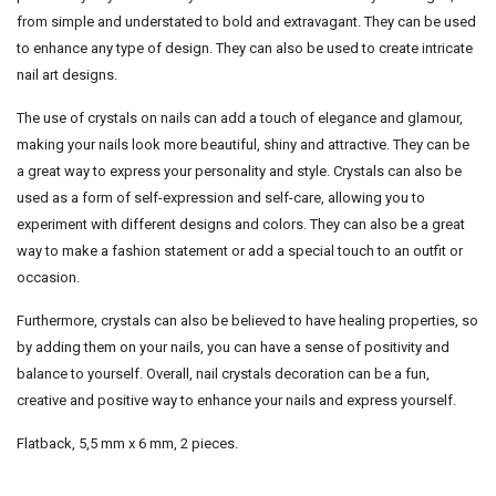
from simple and understated to bold and extravagant. They can be used
to enhance any type of design. They can also be used to create intricate
nail art designs.
The use of crystals on nails can add a touch of elegance and glamour,
making your nails look more beautiful, shiny and attractive. They can be
a great way to express your personality and style. Crystals can also be
used as a form of self-expression and self-care, allowing you to
experiment with different designs and colors. They can also be a great
way to make a fashion statement or add a special touch to an outfit or
occasion.
Furthermore, crystals can also be believed to have healing properties, so
by adding them on your nails, you can have a sense of positivity and
balance to yourself. Overall, nail crystals decoration can be a fun,
creative and positive way to enhance your nails and express yourself.
Flatback, 5,5 mm x 6 mm, 2 pieces.