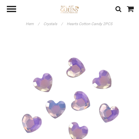
Hem
/
Crystals
/
Hearts Cotton Candy 2PCS