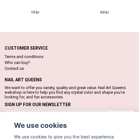
19 kr
69 kr
CUSTOMER SERVICE
Terms and conditions
Who can buy?
Contact us
NAIL ART QUEENS
We want to offer you variety, quality and great value. Nail Art Queens
webshop is here to help you find any crystal color and shape you're
looking for, and fun accessories.
SIGN UP FOR OUR NEWSLETTER
Subscribe
We use cookies
We use cookies to give you the best experience