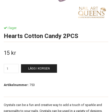
I lager.
Hearts Cotton Candy 2PCS
15 kr
LÄGG I KORGEN
Artikelnummer:
753
Crystals can be a fun and creative way to add a touch of sparkle and
personality to your nails. Crystals can be used in a variety of designs,