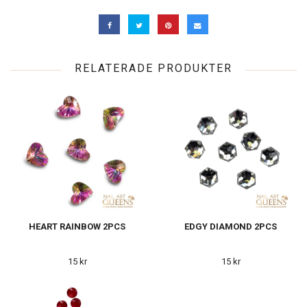
RELATERADE PRODUKTER
HEART RAINBOW 2PCS
EDGY DIAMOND 2PCS
15 kr
15 kr