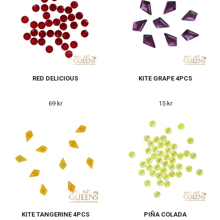
RED DELICIOUS
KITE GRAPE 4PCS
69 kr
15 kr
KITE TANGERINE 4PCS
PIÑA COLADA