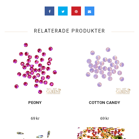
RELATERADE PRODUKTER
PEONY
COTTON CANDY
69 kr
69 kr