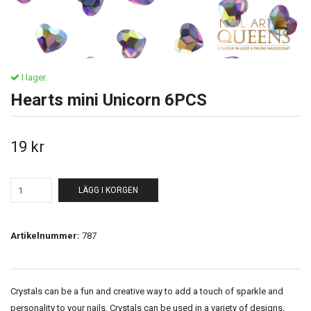
I lager.
Hearts mini Unicorn 6PCS
19 kr
LÄGG I KORGEN
Artikelnummer:
787
Crystals can be a fun and creative way to add a touch of sparkle and
personality to your nails. Crystals can be used in a variety of designs,