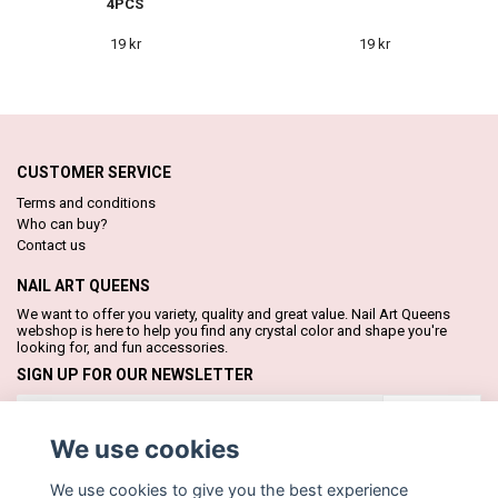
4PCS
19 kr
19 kr
CUSTOMER SERVICE
Terms and conditions
Who can buy?
Contact us
NAIL ART QUEENS
We want to offer you variety, quality and great value. Nail Art Queens
webshop is here to help you find any crystal color and shape you're
looking for, and fun accessories.
SIGN UP FOR OUR NEWSLETTER
Subscribe
We use cookies
We use cookies to give you the best experience