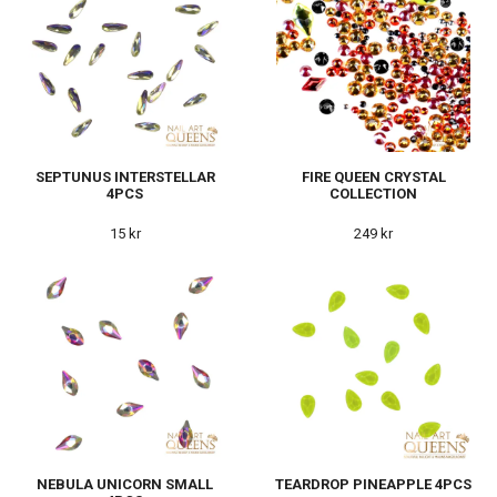
SEPTUNUS INTERSTELLAR
FIRE QUEEN CRYSTAL
4PCS
COLLECTION
15 kr
249 kr
NEBULA UNICORN SMALL
TEARDROP PINEAPPLE 4PCS