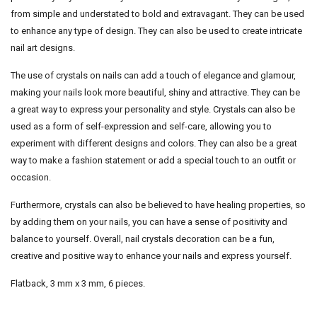
from simple and understated to bold and extravagant. They can be used
to enhance any type of design. They can also be used to create intricate
nail art designs.
The use of crystals on nails can add a touch of elegance and glamour,
making your nails look more beautiful, shiny and attractive. They can be
a great way to express your personality and style. Crystals can also be
used as a form of self-expression and self-care, allowing you to
experiment with different designs and colors. They can also be a great
way to make a fashion statement or add a special touch to an outfit or
occasion.
Furthermore, crystals can also be believed to have healing properties, so
by adding them on your nails, you can have a sense of positivity and
balance to yourself. Overall, nail crystals decoration can be a fun,
creative and positive way to enhance your nails and express yourself.
Flatback, 3 mm x 3 mm, 6 pieces.