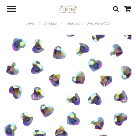
Hem
/
Crystals
/
Hearts mini Unicorn 6PCS