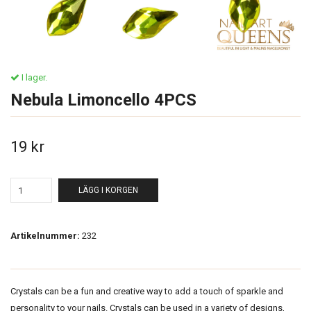
I lager.
Nebula Limoncello 4PCS
19 kr
LÄGG I KORGEN
Artikelnummer:
232
Crystals can be a fun and creative way to add a touch of sparkle and
personality to your nails. Crystals can be used in a variety of designs,