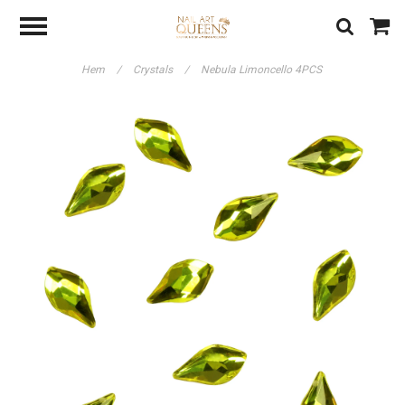
Hem
/
Crystals
/
Nebula Limoncello 4PCS