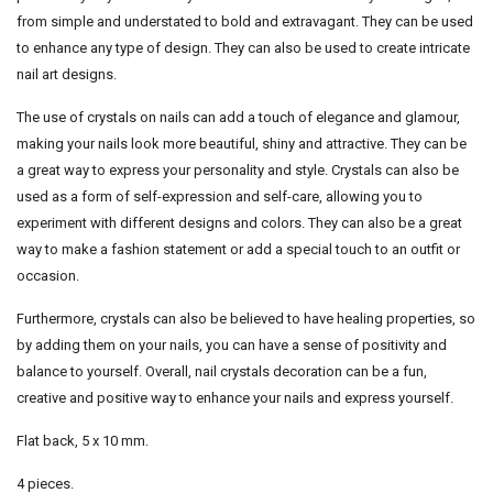
from simple and understated to bold and extravagant. They can be used
to enhance any type of design. They can also be used to create intricate
nail art designs.
The use of crystals on nails can add a touch of elegance and glamour,
making your nails look more beautiful, shiny and attractive. They can be
a great way to express your personality and style. Crystals can also be
used as a form of self-expression and self-care, allowing you to
experiment with different designs and colors. They can also be a great
way to make a fashion statement or add a special touch to an outfit or
occasion.
Furthermore, crystals can also be believed to have healing properties, so
by adding them on your nails, you can have a sense of positivity and
balance to yourself. Overall, nail crystals decoration can be a fun,
creative and positive way to enhance your nails and express yourself.
Flat back, 5 x 10 mm.
4 pieces.