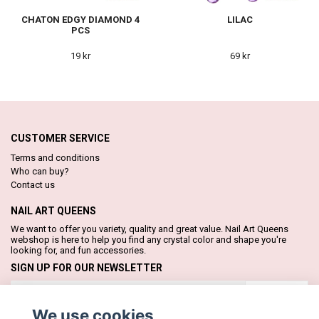
CHATON EDGY DIAMOND 4
LILAC
PCS
19 kr
69 kr
CUSTOMER SERVICE
Terms and conditions
Who can buy?
Contact us
NAIL ART QUEENS
We want to offer you variety, quality and great value. Nail Art Queens
webshop is here to help you find any crystal color and shape you're
looking for, and fun accessories.
SIGN UP FOR OUR NEWSLETTER
Subscribe
We use cookies