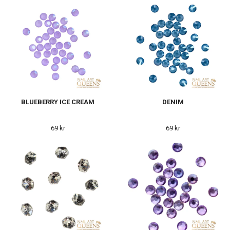
BLUEBERRY ICE CREAM
DENIM
69 kr
69 kr