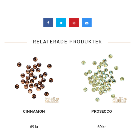
RELATERADE PRODUKTER
CINNAMON
PROSECCO
69 kr
69 kr