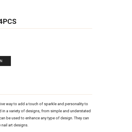
 4PCS
EN
tive way to add a touch of sparkle and personality to
ed in a variety of designs, from simple and understated
 can be used to enhance any type of design. They can
 nail art designs.