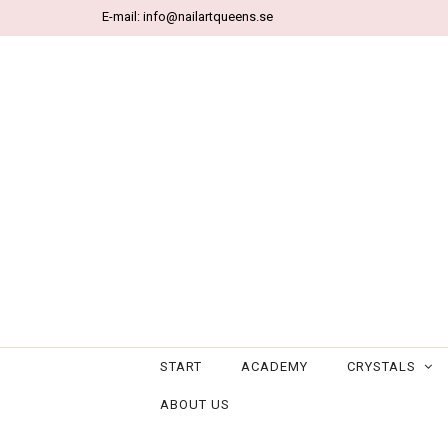
E-mail:
info@nailartqueens.se
START
ACADEMY
CRYSTALS
ABOUT US