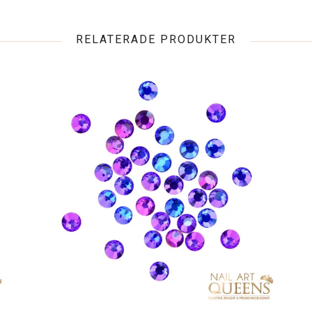
RELATERADE PRODUKTER