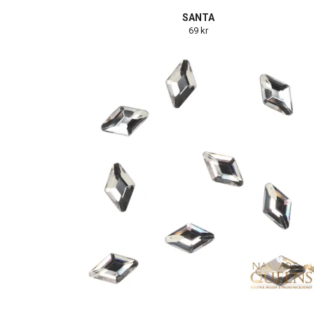
SANTA
69 kr