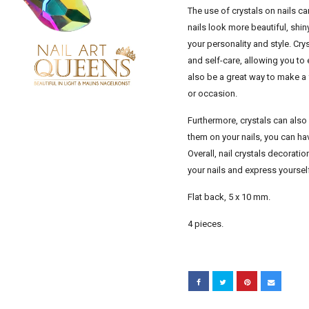
The use of crystals on nails 
nails look more beautiful, shin
your personality and style. Cr
and self-care, allowing you to
also be a great way to make a 
or occasion.
Furthermore, crystals can also
them on your nails, you can hav
Overall, nail crystals decorati
your nails and express yoursel
Flat back, 5 x 10 mm.
4 pieces.