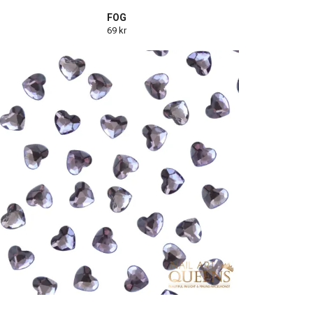
FOG
69 kr