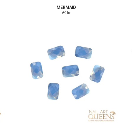
MERMAID
69 kr