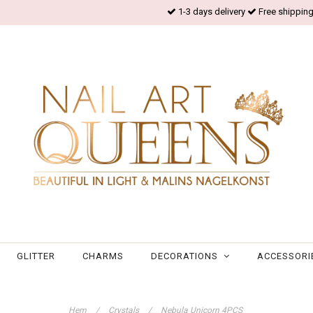
1-3 days delivery
Free shipping
GLITTER
CHARMS
DECORATIONS
ACCESSORI
Hem
/
Crystals
/
Nebula Unicorn 4PCS