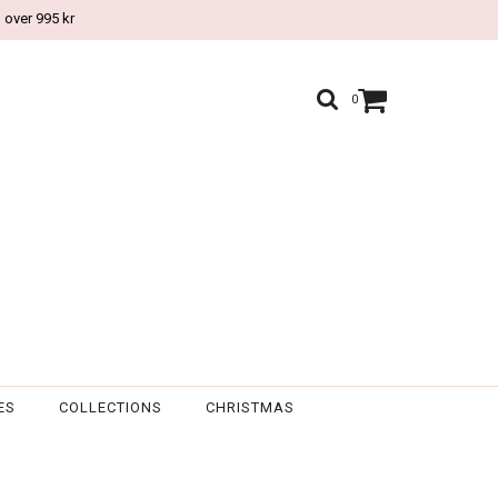
 over 995 kr
0
ES
COLLECTIONS
CHRISTMAS