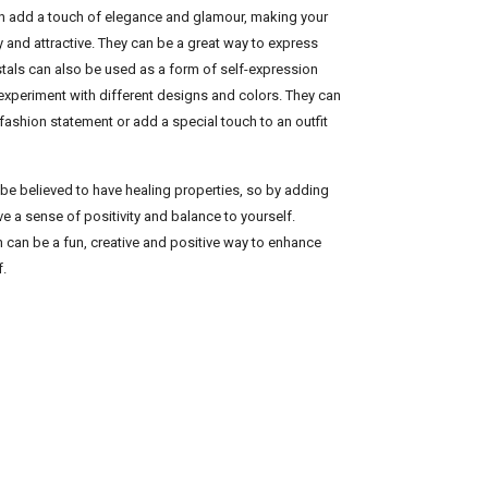
can add a touch of elegance and glamour, making your
y and attractive. They can be a great way to express
ystals can also be used as a form of self-expression
 experiment with different designs and colors. They can
fashion statement or add a special touch to an outfit
 be believed to have healing properties, so by adding
e a sense of positivity and balance to yourself.
on can be a fun, creative and positive way to enhance
f.