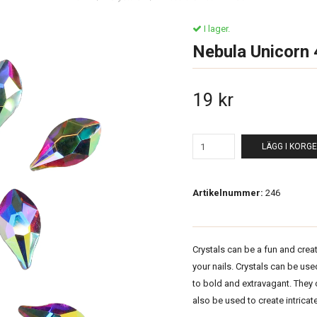
I lager.
Nebula Unicorn
19 kr
LÄGG I KORG
Artikelnummer:
246
Crystals can be a fun and crea
your nails. Crystals can be us
to bold and extravagant. They
also be used to create intricate