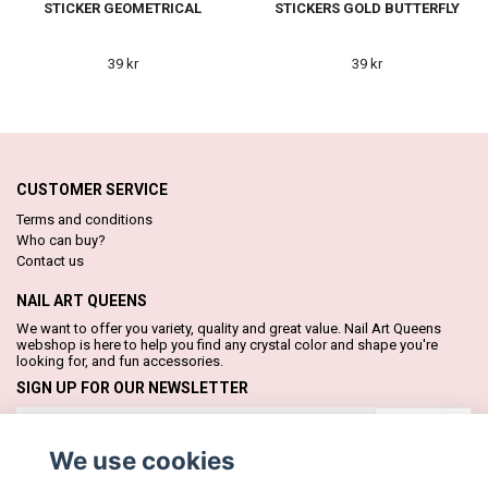
STICKER GEOMETRICAL
STICKERS GOLD BUTTERFLY
39 kr
39 kr
CUSTOMER SERVICE
Terms and conditions
Who can buy?
Contact us
NAIL ART QUEENS
We want to offer you variety, quality and great value. Nail Art Queens
webshop is here to help you find any crystal color and shape you're
looking for, and fun accessories.
SIGN UP FOR OUR NEWSLETTER
Subscribe
We use cookies