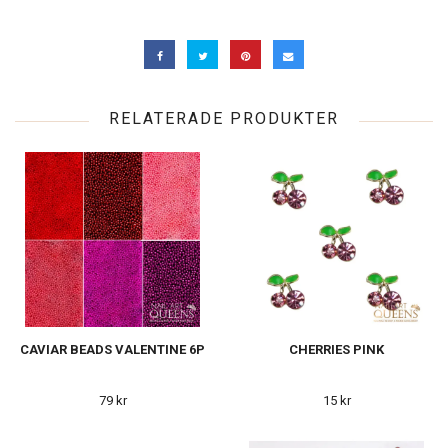
RELATERADE PRODUKTER
CAVIAR BEADS VALENTINE 6P
CHERRIES PINK
79 kr
15 kr