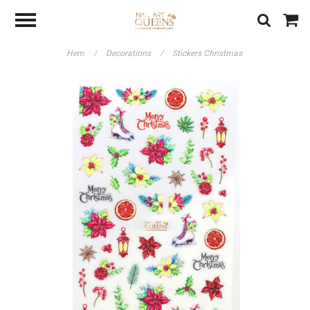
Hem
/
Decorations
/
Stickers Christmas