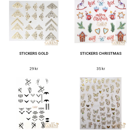
STICKERS GOLD
STICKERS CHRISTMAS
29 kr
35 kr