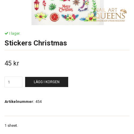
I lager.
Stickers Christmas
45 kr
LÄGG I KORGEN
Artikelnummer:
454
1 sheet.