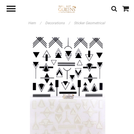
Hem
/
Decorations
/
Sticker Geometrical