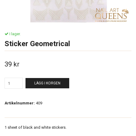
I lager.
Sticker Geometrical
39 kr
LÄGG I KORGEN
Artikelnummer:
409
1 sheet of black and white stickers.