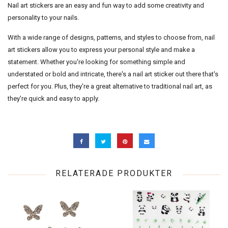
Nail art stickers are an easy and fun way to add some creativity and
personality to your nails.
With a wide range of designs, patterns, and styles to choose from, nail
art stickers allow you to express your personal style and make a
statement. Whether you're looking for something simple and
understated or bold and intricate, there's a nail art sticker out there that's
perfect for you. Plus, they're a great alternative to traditional nail art, as
they're quick and easy to apply.
RELATERADE PRODUKTER