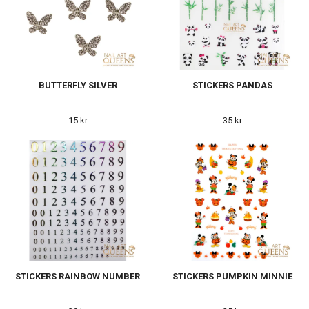
BUTTERFLY SILVER
STICKERS PANDAS
15 kr
35 kr
STICKERS RAINBOW NUMBER
STICKERS PUMPKIN MINNIE