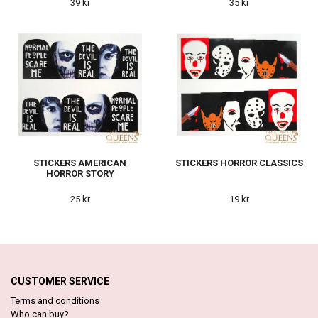
39 kr
35 kr
STICKERS AMERICAN
STICKERS HORROR CLASSICS
HORROR STORY
25 kr
19 kr
CUSTOMER SERVICE
Terms and conditions
Who can buy?