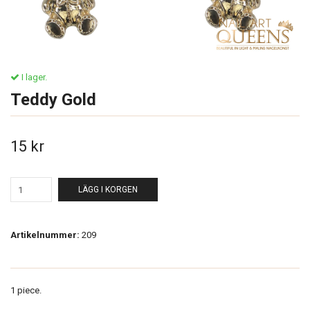
I lager.
Teddy Gold
15 kr
LÄGG I KORGEN
Artikelnummer:
209
1 piece.