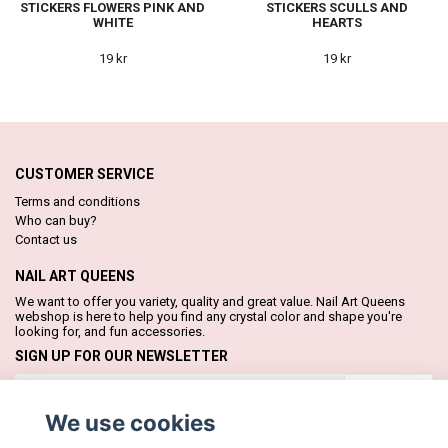
STICKERS FLOWERS PINK AND
STICKERS SCULLS AND
WHITE
HEARTS
19 kr
19 kr
CUSTOMER SERVICE
Terms and conditions
Who can buy?
Contact us
NAIL ART QUEENS
We want to offer you variety, quality and great value. Nail Art Queens
webshop is here to help you find any crystal color and shape you're
looking for, and fun accessories.
SIGN UP FOR OUR NEWSLETTER
Subscribe
We use cookies