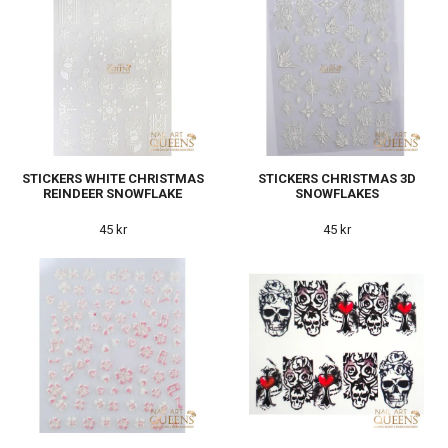
STICKERS WHITE CHRISTMAS
STICKERS CHRISTMAS 3D
REINDEER SNOWFLAKE
SNOWFLAKES
45 kr
45 kr