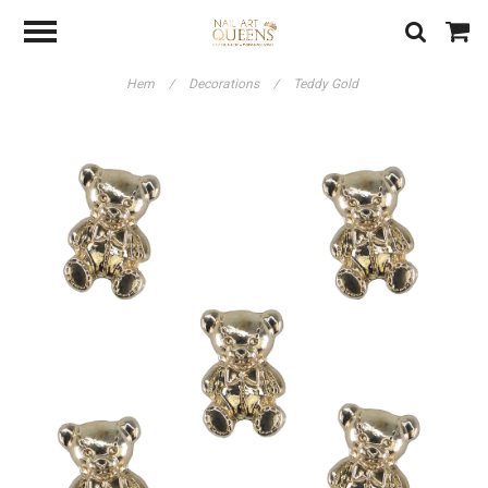
Hem
/
Decorations
/
Teddy Gold