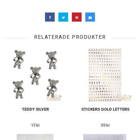
RELATERADE PRODUKTER
TEDDY SILVER
STICKERS GOLD LETTERS
15 kr
39 kr