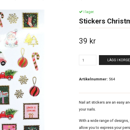
I lager.
Stickers Christ
39 kr
LÄGG I KORG
Artikelnummer:
564
Nail art stickers are an easy a
your nails.
With a wide range of designs, p
allow you to express your per