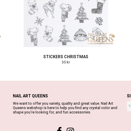
STICKERS CHRISTMAS
35 kr
NAIL ART QUEENS
S
We want to offer you variety, quality and great value. Nail Art
Queens webshop is here to help you find any crystal color and
shape you're looking for, and fun accessories.