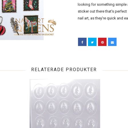
looking for something simple an
sticker out there that's perfect 
nail art, as they're quick and e
RELATERADE PRODUKTER