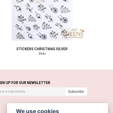
STICKERS CHRISTMAS SILVER
39 kr
IGN UP FOR OUR NEWSLETTER
Subscribe
We use cookies