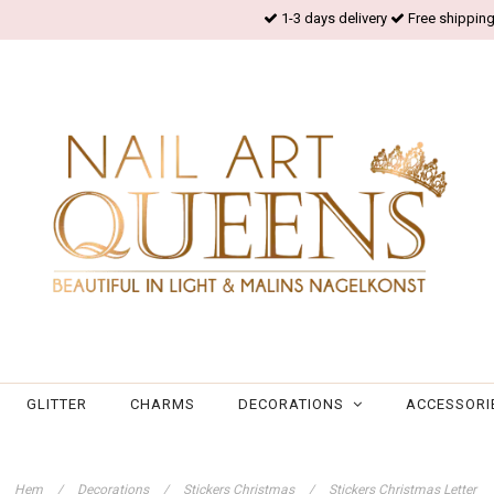
1-3 days delivery
Free shipping
GLITTER
CHARMS
DECORATIONS
ACCESSORI
Hem
/
Decorations
/
Stickers Christmas
/
Stickers Christmas Letter