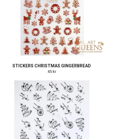
STICKERS CHRISTMAS GINGERBREAD
45 kr