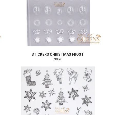
STICKERS CHRISTMAS FROST
39 kr