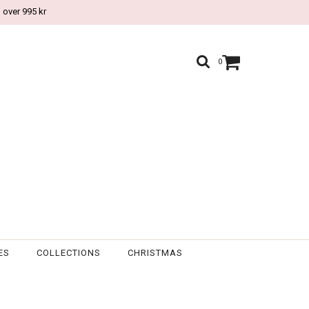
 over 995 kr
0
ES
COLLECTIONS
CHRISTMAS