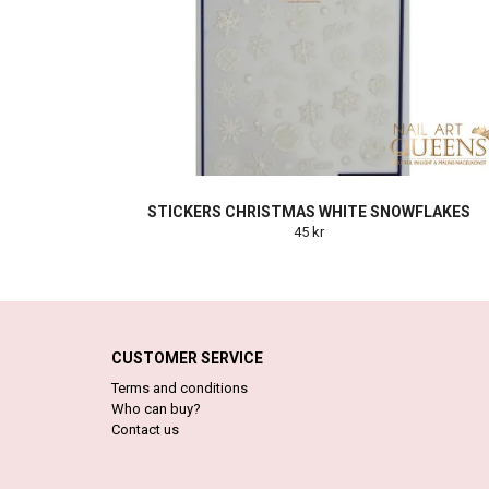
STICKERS CHRISTMAS WHITE SNOWFLAKES
45 kr
CUSTOMER SERVICE
Terms and conditions
Who can buy?
Contact us