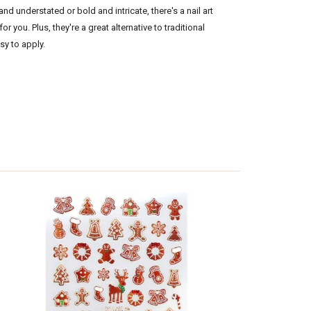
d understated or bold and intricate, there's a nail art
for you. Plus, they're a great alternative to traditional
asy to apply.