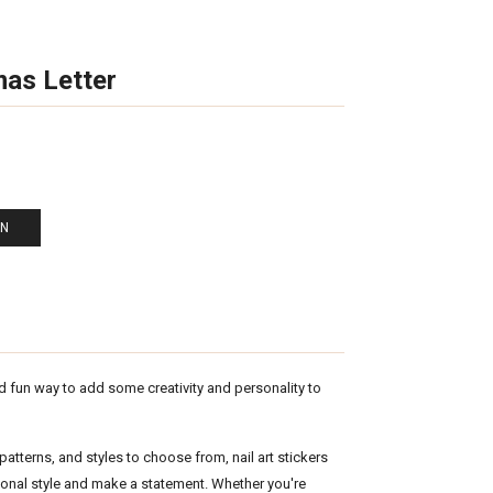
mas Letter
EN
nd fun way to add some creativity and personality to
atterns, and styles to choose from, nail art stickers
sonal style and make a statement. Whether you're