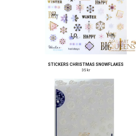
STICKERS CHRISTMAS SNOWFLAKES
35 kr