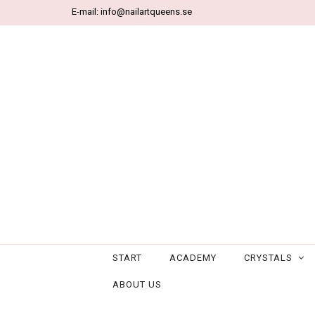
E-mail:
info@nailartqueens.se
START
ACADEMY
CRYSTALS
ABOUT US