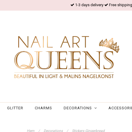
1-3 days delivery
Free shipping
GLITTER
CHARMS
DECORATIONS
ACCESSORI
Hem
/
Decorations
/
Stickers Gingerbread