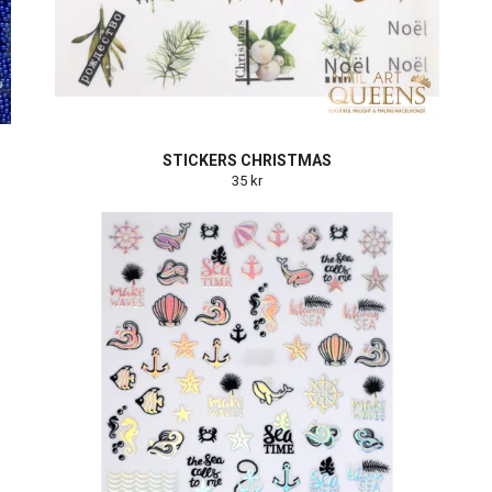
STICKERS CHRISTMAS
35 kr