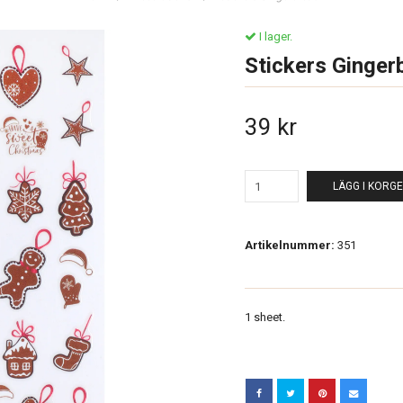
I lager.
Stickers Ginger
39 kr
LÄGG I KORG
Artikelnummer:
351
1 sheet.