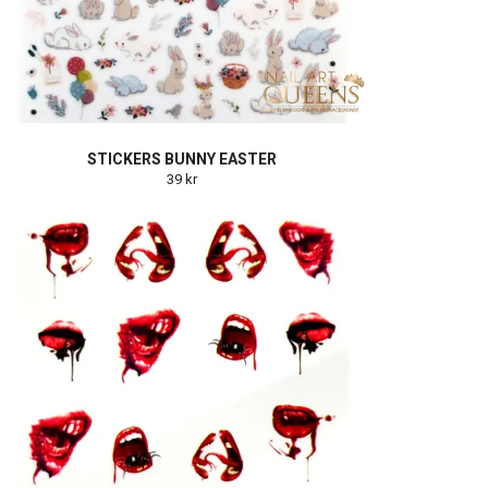
STICKERS BUNNY EASTER
39 kr