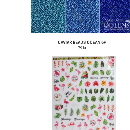
CAVIAR BEADS OCEAN 6P
79 kr