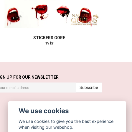
STICKERS GORE
19 kr
IGN UP FOR OUR NEWSLETTER
Subscribe
We use cookies
We use cookies to give you the best experience
when visiting our webshop.