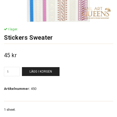
I lager.
Stickers Sweater
45 kr
LÄGG I KORGEN
Artikelnummer:
450
1 sheet.