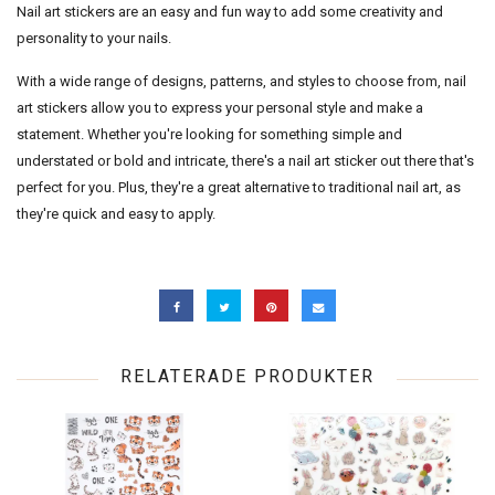
Nail art stickers are an easy and fun way to add some creativity and
personality to your nails.
With a wide range of designs, patterns, and styles to choose from, nail
art stickers allow you to express your personal style and make a
statement. Whether you're looking for something simple and
understated or bold and intricate, there's a nail art sticker out there that's
perfect for you. Plus, they're a great alternative to traditional nail art, as
they're quick and easy to apply.
RELATERADE PRODUKTER