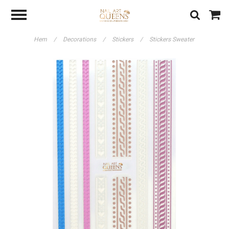
Hem
/
Decorations
/
Stickers
/
Stickers Sweater