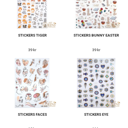
STICKERS TIGER
STICKERS BUNNY EASTER
39 kr
39 kr
STICKERS FACES
STICKERS EYE