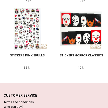
35 kr
39 kr
STICKERS PINK SKULLS
STICKERS HORROR CLASSICS
35 kr
19 kr
CUSTOMER SERVICE
Terms and conditions
Who can buy?