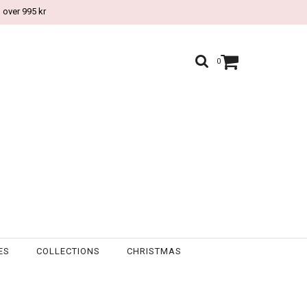
 over 995 kr
0
ES
COLLECTIONS
CHRISTMAS