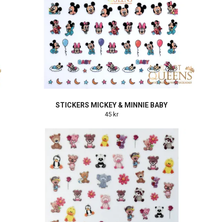
STICKERS MICKEY & MINNIE BABY
45 kr