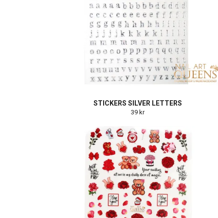
STICKERS SILVER LETTERS
39 kr