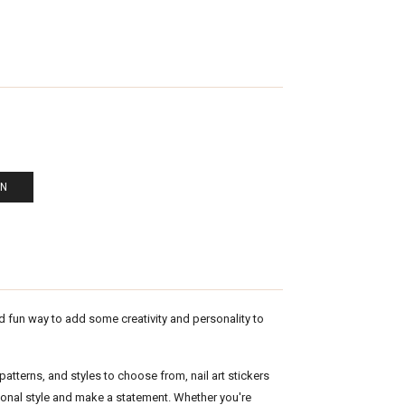
EN
nd fun way to add some creativity and personality to
atterns, and styles to choose from, nail art stickers
sonal style and make a statement. Whether you're