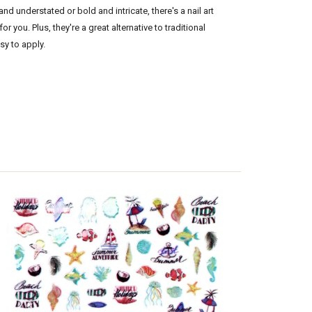
d understated or bold and intricate, there's a nail art
for you. Plus, they're a great alternative to traditional
asy to apply.