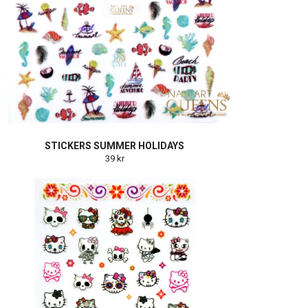
STICKERS SUMMER HOLIDAYS
39 kr