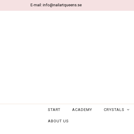
E-mail:
info@nailartqueens.se
START
ACADEMY
CRYSTALS
ABOUT US