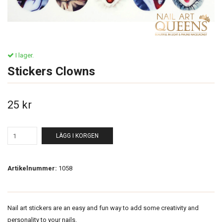
I lager.
Stickers Clowns
25 kr
LÄGG I KORGEN
Artikelnummer:
1058
Nail art stickers are an easy and fun way to add some creativity and
personality to your nails.