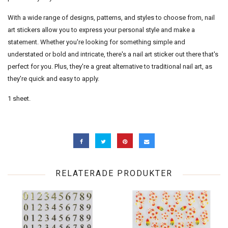
With a wide range of designs, patterns, and styles to choose from, nail
art stickers allow you to express your personal style and make a
statement. Whether you're looking for something simple and
understated or bold and intricate, there's a nail art sticker out there that's
perfect for you. Plus, they're a great alternative to traditional nail art, as
they're quick and easy to apply.
1 sheet.
RELATERADE PRODUKTER