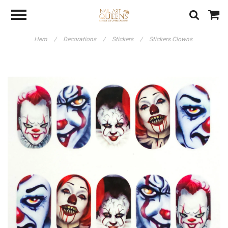
Hem
/
Decorations
/
Stickers
/
Stickers Clowns