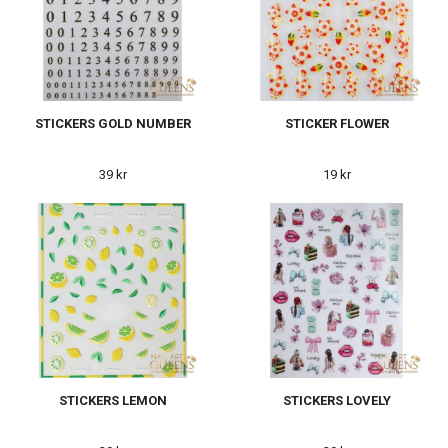
STICKERS GOLD NUMBER
STICKER FLOWER
39 kr
19 kr
STICKERS LEMON
STICKERS LOVELY