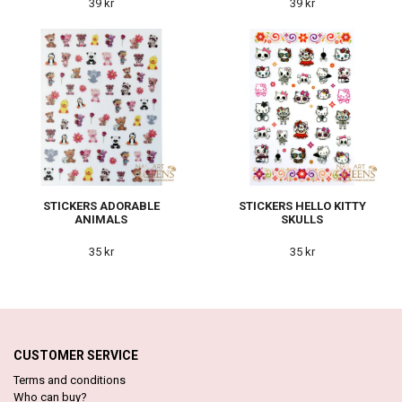
39 kr
39 kr
STICKERS ADORABLE
STICKERS HELLO KITTY
ANIMALS
SKULLS
35 kr
35 kr
CUSTOMER SERVICE
Terms and conditions
Who can buy?