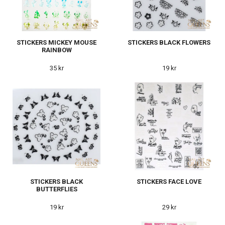
STICKERS MICKEY MOUSE
STICKERS BLACK FLOWERS
RAINBOW
35 kr
19 kr
STICKERS BLACK
STICKERS FACE LOVE
BUTTERFLIES
19 kr
29 kr