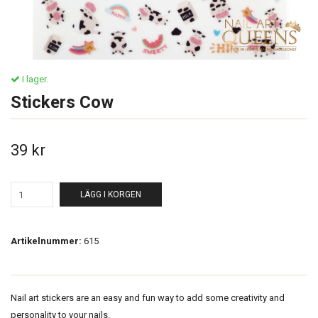
I lager.
Stickers Cow
39 kr
LÄGG I KORGEN
Artikelnummer:
615
Nail art stickers are an easy and fun way to add some creativity and
personality to your nails.