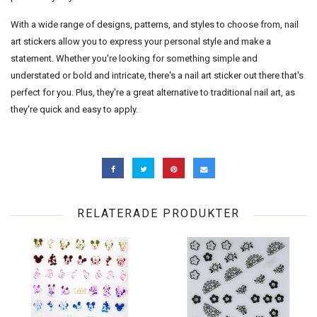
With a wide range of designs, patterns, and styles to choose from, nail
art stickers allow you to express your personal style and make a
statement. Whether you're looking for something simple and
understated or bold and intricate, there's a nail art sticker out there that's
perfect for you. Plus, they're a great alternative to traditional nail art, as
they're quick and easy to apply.
RELATERADE PRODUKTER