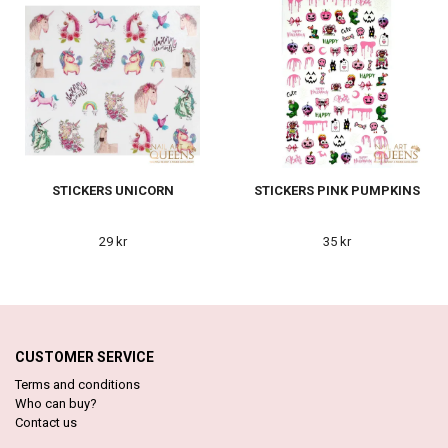
STICKERS UNICORN
STICKERS PINK PUMPKINS
29 kr
35 kr
CUSTOMER SERVICE
Terms and conditions
Who can buy?
Contact us