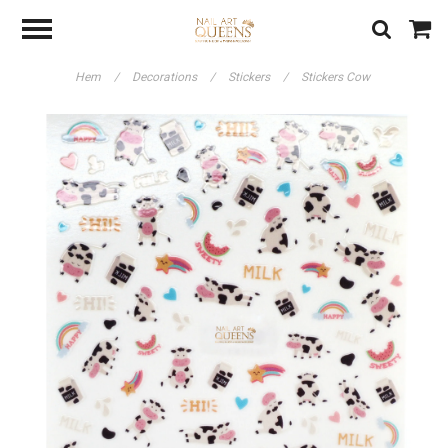
Hem
/
Decorations
/
Stickers
/
Stickers Cow