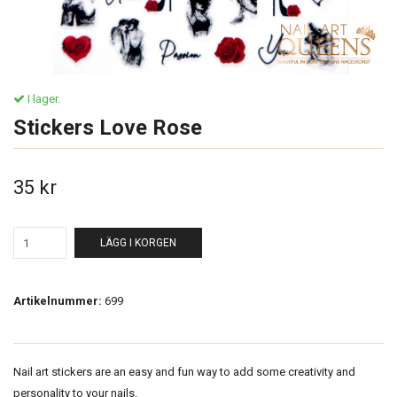
I lager.
Stickers Love Rose
35 kr
LÄGG I KORGEN
Artikelnummer:
699
Nail art stickers are an easy and fun way to add some creativity and
personality to your nails.