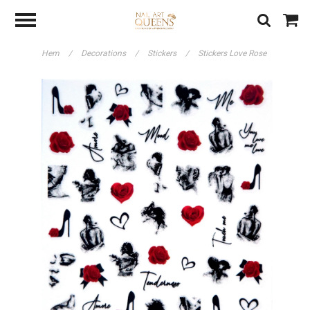
Hem
/
Decorations
/
Stickers
/
Stickers Love Rose