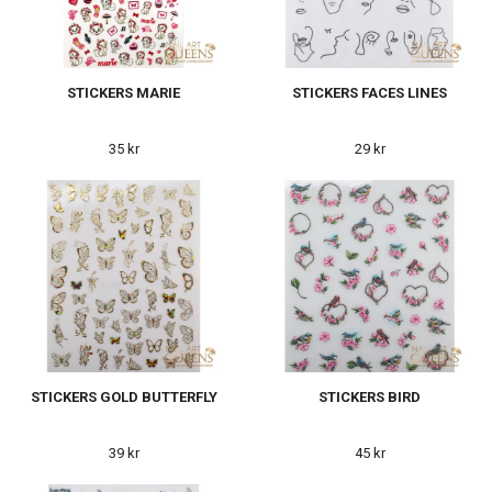
STICKERS MARIE
STICKERS FACES LINES
35 kr
29 kr
STICKERS GOLD BUTTERFLY
STICKERS BIRD
39 kr
45 kr