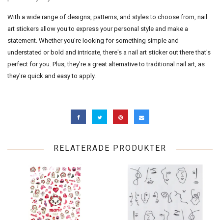
With a wide range of designs, patterns, and styles to choose from, nail
art stickers allow you to express your personal style and make a
statement. Whether you're looking for something simple and
understated or bold and intricate, there's a nail art sticker out there that's
perfect for you. Plus, they're a great alternative to traditional nail art, as
they're quick and easy to apply.
RELATERADE PRODUKTER