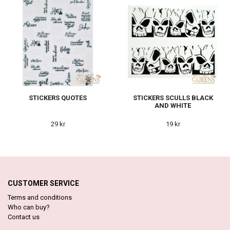
STICKERS QUOTES
STICKERS SCULLS BLACK
AND WHITE
29 kr
19 kr
CUSTOMER SERVICE
Terms and conditions
Who can buy?
Contact us