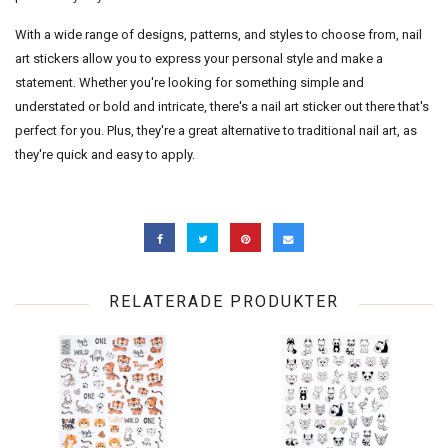
With a wide range of designs, patterns, and styles to choose from, nail
art stickers allow you to express your personal style and make a
statement. Whether you're looking for something simple and
understated or bold and intricate, there's a nail art sticker out there that's
perfect for you. Plus, they're a great alternative to traditional nail art, as
they're quick and easy to apply.
RELATERADE PRODUKTER