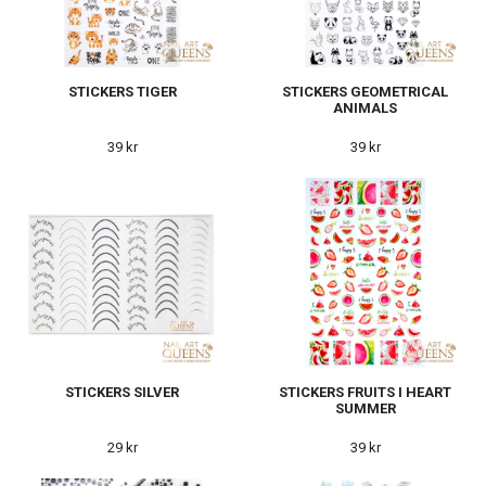
STICKERS TIGER
STICKERS GEOMETRICAL
ANIMALS
39 kr
39 kr
STICKERS SILVER
STICKERS FRUITS I HEART
SUMMER
29 kr
39 kr