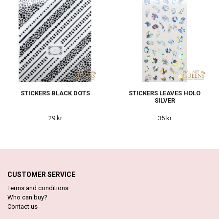
STICKERS BLACK DOTS
STICKERS LEAVES HOLO
SILVER
29 kr
35 kr
CUSTOMER SERVICE
Terms and conditions
Who can buy?
Contact us