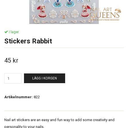
I lager.
Stickers Rabbit
45 kr
LÄGG I KORGEN
Artikelnummer:
822
Nail art stickers are an easy and fun way to add some creativity and
personality to your nails.