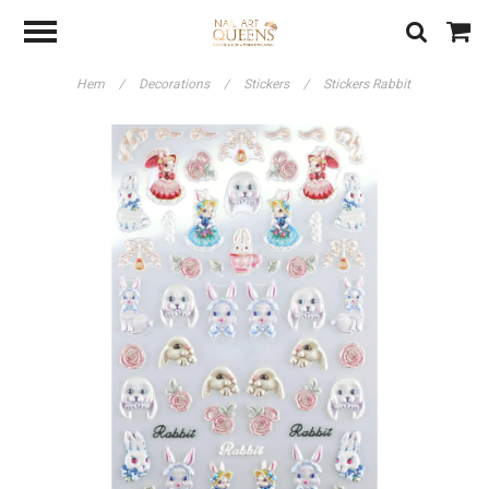
Hem
/
Decorations
/
Stickers
/
Stickers Rabbit