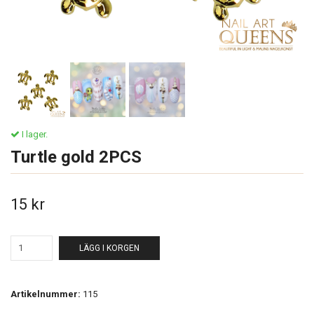
I lager.
Turtle gold 2PCS
15 kr
LÄGG I KORGEN
Artikelnummer:
115