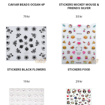
CAVIAR BEADS OCEAN 6P
STICKERS MICKEY MOUSE &
FRIENDS SILVER
79 kr
35 kr
STICKERS BLACK FLOWERS
STICKERS FOOD
19 kr
29 kr