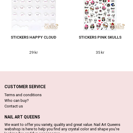
STICKERS HAPPY CLOUD
STICKERS PINK SKULLS
29 kr
35 kr
CUSTOMER SERVICE
Terms and conditions
Who can buy?
Contact us
NAIL ART QUEENS
We want to offer you variety, quality and great value. Nail Art Queens
webshop is here to help you find any crystal color and shape you're