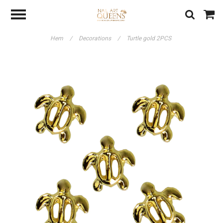
Hem
/
Decorations
/
Turtle gold 2PCS