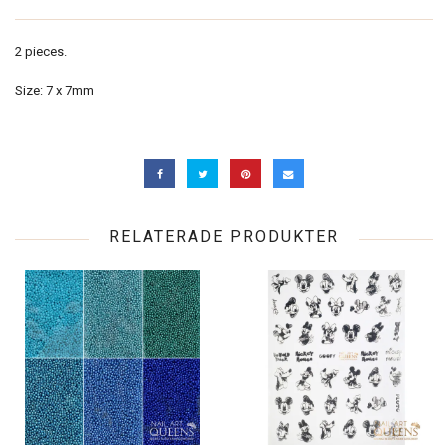
2 pieces.
Size: 7 x 7mm
RELATERADE PRODUKTER