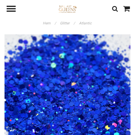
Hem
/
Glitter
/
Atlantic