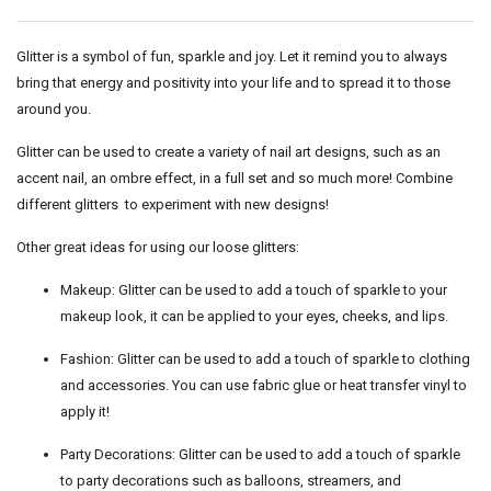
Glitter is a symbol of fun, sparkle and joy. Let it remind you to always
bring that energy and positivity into your life and to spread it to those
around you.
Glitter can be used to create a variety of nail art designs, such as an
accent nail, an ombre effect, in a full set and so much more! Combine
different glitters to experiment with new designs!
Other great ideas for using our loose glitters:
Makeup: Glitter can be used to add a touch of sparkle to your
makeup look, it can be applied to your eyes, cheeks, and lips.
Fashion: Glitter can be used to add a touch of sparkle to clothing
and accessories. You can use fabric glue or heat transfer vinyl to
apply it!
Party Decorations: Glitter can be used to add a touch of sparkle
to party decorations such as balloons, streamers, and