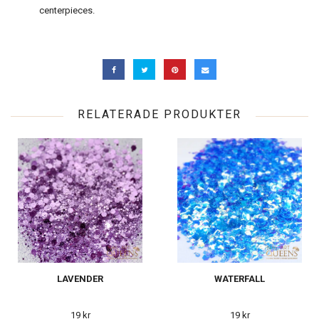
centerpieces.
RELATERADE PRODUKTER
LAVENDER
WATERFALL
19 kr
19 kr