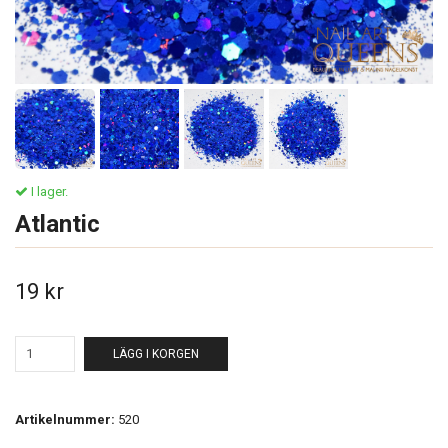
I lager.
Atlantic
19 kr
LÄGG I KORGEN
Artikelnummer:
520