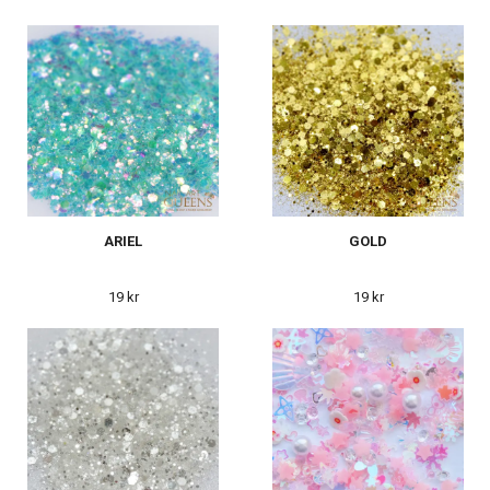
ARIEL
GOLD
19 kr
19 kr