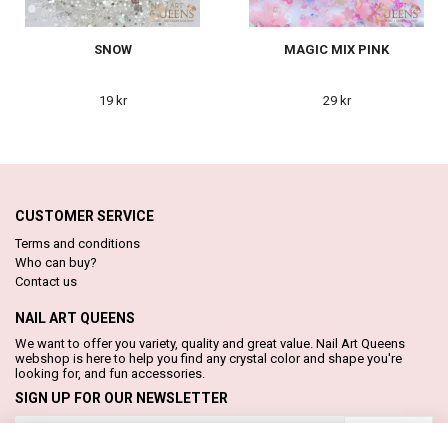
SNOW
MAGIC MIX PINK
19 kr
29 kr
CUSTOMER SERVICE
Terms and conditions
Who can buy?
Contact us
NAIL ART QUEENS
We want to offer you variety, quality and great value. Nail Art Queens
webshop is here to help you find any crystal color and shape you're
looking for, and fun accessories.
SIGN UP FOR OUR NEWSLETTER
Subscribe