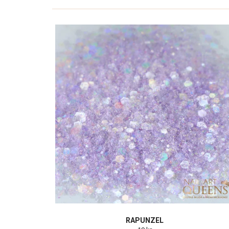
RAPUNZEL