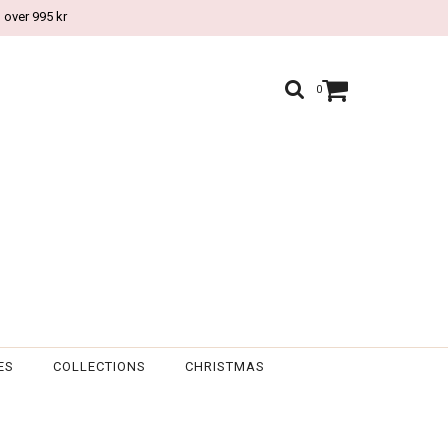
 over 995 kr
0
ES
COLLECTIONS
CHRISTMAS