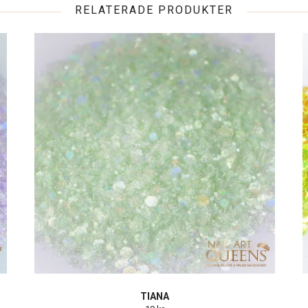
RELATERADE PRODUKTER
TIANA