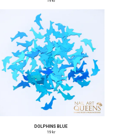
19 kr
DOLPHINS BLUE
19 kr