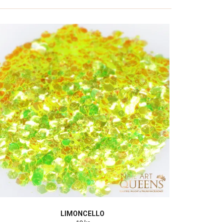
LIMONCELLO