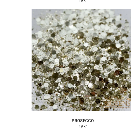
19 kr
PROSECCO
19 kr