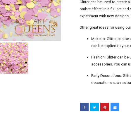
Glitter can be used to create a 
ombre effect, in a full set an
experiment with new designs!
Other great ideas for using our 
Makeup: Glitter can be 
can be applied to your 
Fashion: Glitter can be
accessories. You can use
Party Decorations: Glitt
decorations such as ba