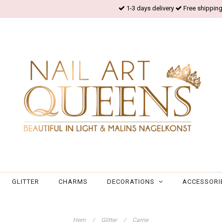
1-3 days delivery
Free shipping
GLITTER
CHARMS
DECORATIONS
ACCESSORI
Hem
/
Glitter
/
Carrie