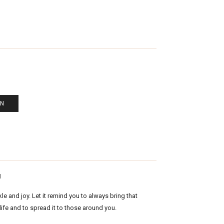
EN
N
kle and joy. Let it remind you to always bring that
 life and to spread it to those around you.