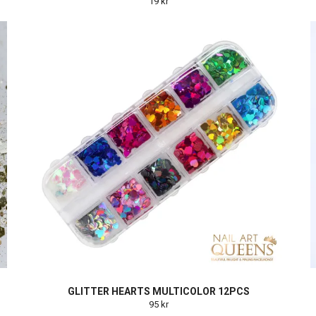
19 kr
GLITTER HEARTS MULTICOLOR 12PCS
95 kr