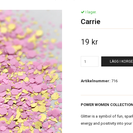
I lager.
Carrie
19 kr
LÄGG I KORG
Artikelnummer:
716
POWER WOMEN COLLECTIO
Glitter is a symbol of fun, spar
energy and positivity into your