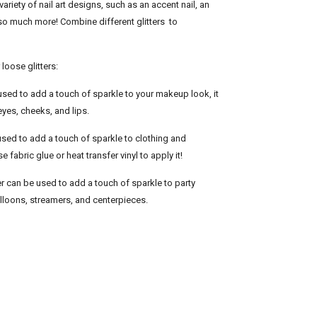
variety of nail art designs, such as an accent nail, an
d so much more! Combine different glitters to
loose glitters:
used to add a touch of sparkle to your makeup look, it
eyes, cheeks, and lips.
 used to add a touch of sparkle to clothing and
 fabric glue or heat transfer vinyl to apply it!
er can be used to add a touch of sparkle to party
lloons, streamers, and centerpieces.