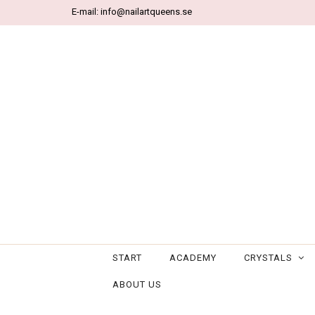
E-mail:
info@nailartqueens.se
START
ACADEMY
CRYSTALS
ABOUT US