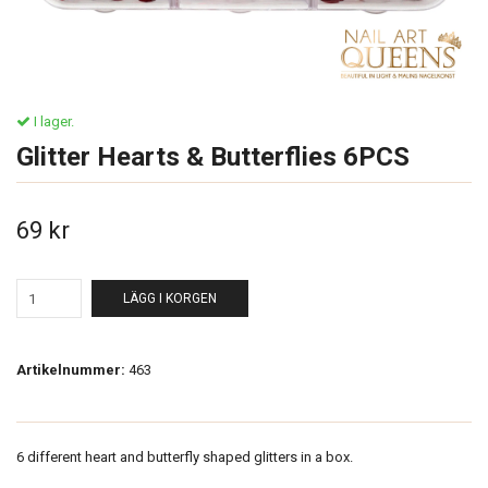
I lager.
Glitter Hearts & Butterflies 6PCS
69 kr
LÄGG I KORGEN
Artikelnummer:
463
6 different heart and butterfly shaped glitters in a box.