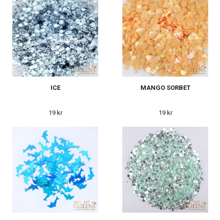
ICE
MANGO SORBET
19 kr
19 kr