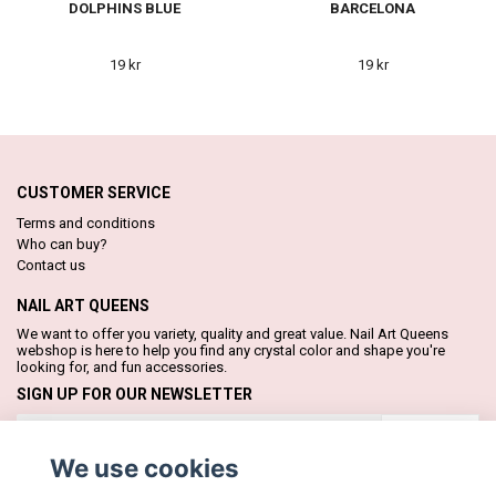
DOLPHINS BLUE
BARCELONA
19 kr
19 kr
CUSTOMER SERVICE
Terms and conditions
Who can buy?
Contact us
NAIL ART QUEENS
We want to offer you variety, quality and great value. Nail Art Queens
webshop is here to help you find any crystal color and shape you're
looking for, and fun accessories.
SIGN UP FOR OUR NEWSLETTER
Subscribe
We use cookies