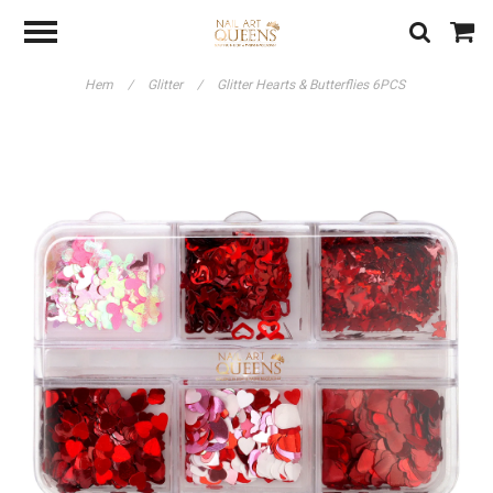
Hem
/
Glitter
/
Glitter Hearts & Butterflies 6PCS