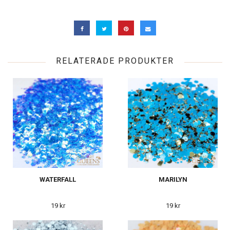
RELATERADE PRODUKTER
WATERFALL
MARILYN
19 kr
19 kr