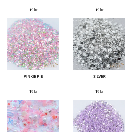
19 kr
19 kr
PINKIE PIE
SILVER
19 kr
19 kr