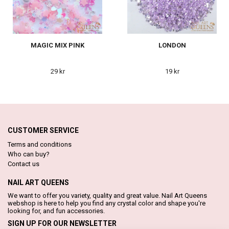
MAGIC MIX PINK
LONDON
29 kr
19 kr
CUSTOMER SERVICE
Terms and conditions
Who can buy?
Contact us
NAIL ART QUEENS
We want to offer you variety, quality and great value. Nail Art Queens
webshop is here to help you find any crystal color and shape you're
looking for, and fun accessories.
SIGN UP FOR OUR NEWSLETTER