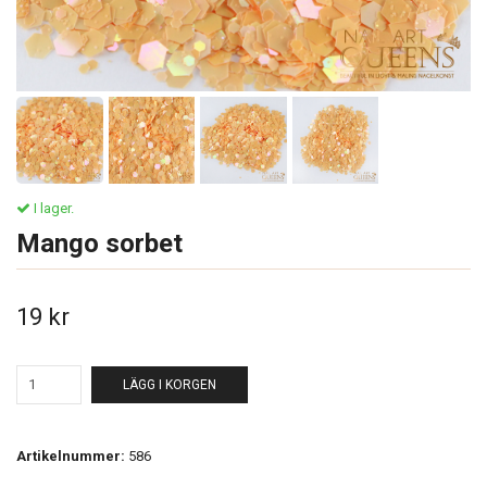
I lager.
Mango sorbet
19 kr
LÄGG I KORGEN
Artikelnummer:
586