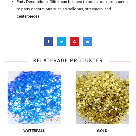
Party Decorations: Glitter can be used to add a touch of sparkle
to party decorations such as balloons, streamers, and
centerpieces.
RELATERADE PRODUKTER
WATERFALL
GOLD