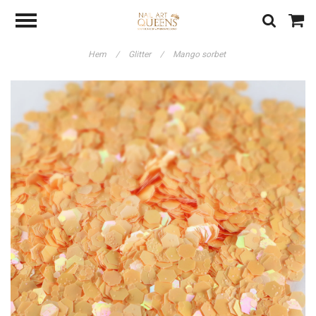
Hem
/
Glitter
/
Mango sorbet