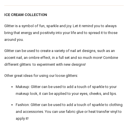
ICE CREAM COLLECTION
Glitter is a symbol of fun, sparkle and joy. Let it remind you to always
bring that energy and positivity into your life and to spread it to those
around you.
Glitter can be used to create a variety of nail art designs, such as an
accent nail, an ombre effect, in a full set and so much more! Combine
different glitters to experiment with new designs!
Other great ideas for using our loose glitters:
Makeup: Glitter can be used to add a touch of sparkle to your
makeup look, it can be applied to your eyes, cheeks, and lips.
Fashion: Glitter can be used to add a touch of sparkle to clothing
and accessories. You can use fabric glue or heat transfer vinyl to
apply it!