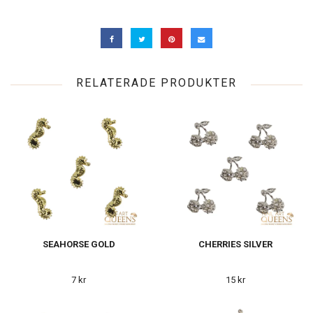
RELATERADE PRODUKTER
SEAHORSE GOLD
CHERRIES SILVER
7 kr
15 kr