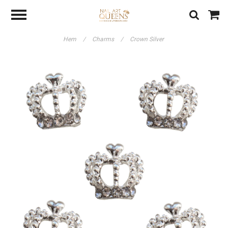
Hem
/
Charms
/
Crown Silver