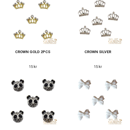
CROWN GOLD 2PCS
CROWN SILVER
15 kr
15 kr