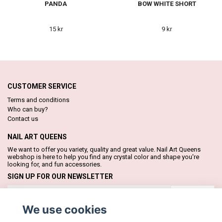
PANDA
BOW WHITE SHORT
15 kr
9 kr
CUSTOMER SERVICE
Terms and conditions
Who can buy?
Contact us
NAIL ART QUEENS
We want to offer you variety, quality and great value. Nail Art Queens
webshop is here to help you find any crystal color and shape you're
looking for, and fun accessories.
SIGN UP FOR OUR NEWSLETTER
Subscribe
We use cookies