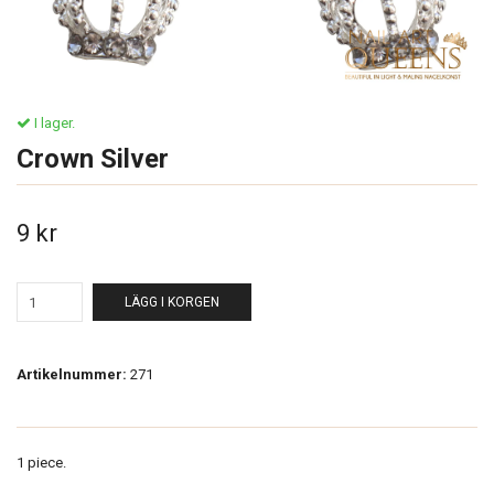
I lager.
Crown Silver
9 kr
LÄGG I KORGEN
Artikelnummer:
271
1 piece.