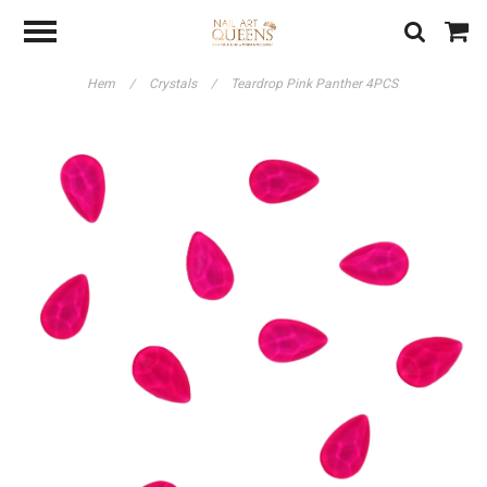
Hem
/
Crystals
/
Teardrop Pink Panther 4PCS