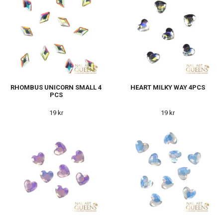
RHOMBUS UNICORN SMALL 4
HEART MILKY WAY 4PCS
PCS
19 kr
19 kr