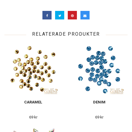
RELATERADE PRODUKTER
CARAMEL
DENIM
69 kr
69 kr