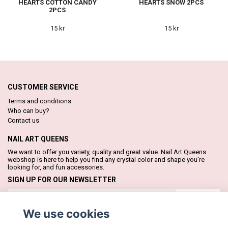
HEARTS COTTON CANDY
HEARTS SNOW 2PCS
2PCS
15 kr
15 kr
CUSTOMER SERVICE
Terms and conditions
Who can buy?
Contact us
NAIL ART QUEENS
We want to offer you variety, quality and great value. Nail Art Queens
webshop is here to help you find any crystal color and shape you're
looking for, and fun accessories.
SIGN UP FOR OUR NEWSLETTER
Subscribe
We use cookies