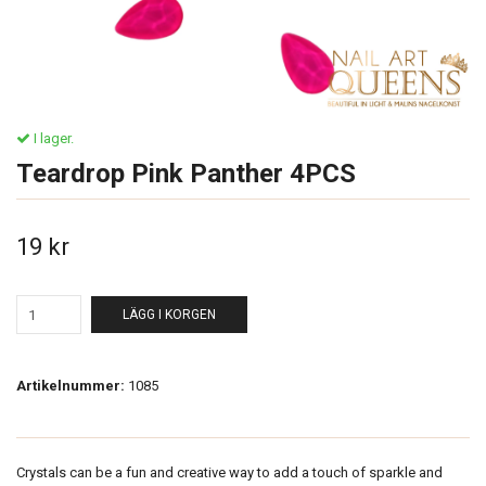
I lager.
Teardrop Pink Panther 4PCS
19 kr
LÄGG I KORGEN
Artikelnummer:
1085
Crystals can be a fun and creative way to add a touch of sparkle and