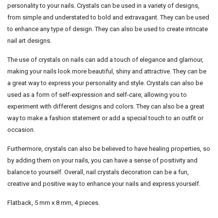
personality to your nails. Crystals can be used in a variety of designs,
from simple and understated to bold and extravagant. They can be used
to enhance any type of design. They can also be used to create intricate
nail art designs.
The use of crystals on nails can add a touch of elegance and glamour,
making your nails look more beautiful, shiny and attractive. They can be
a great way to express your personality and style. Crystals can also be
used as a form of self-expression and self-care, allowing you to
experiment with different designs and colors. They can also be a great
way to make a fashion statement or add a special touch to an outfit or
occasion.
Furthermore, crystals can also be believed to have healing properties, so
by adding them on your nails, you can have a sense of positivity and
balance to yourself. Overall, nail crystals decoration can be a fun,
creative and positive way to enhance your nails and express yourself.
Flatback, 5 mm x 8 mm, 4 pieces.