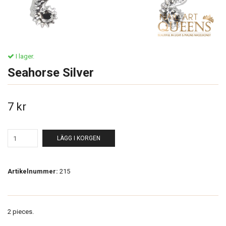
I lager.
Seahorse Silver
7 kr
LÄGG I KORGEN
Artikelnummer:
215
2 pieces.