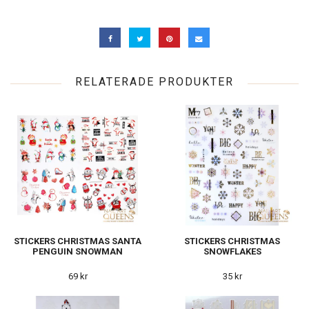
RELATERADE PRODUKTER
STICKERS CHRISTMAS SANTA
STICKERS CHRISTMAS
PENGUIN SNOWMAN
SNOWFLAKES
69 kr
35 kr