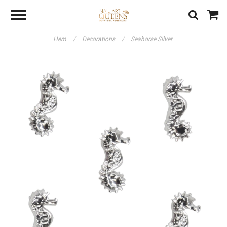
Hem
/
Decorations
/
Seahorse Silver