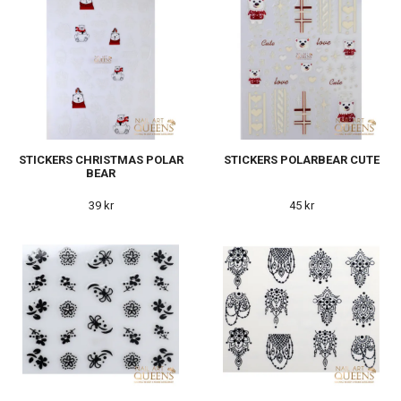
STICKERS CHRISTMAS POLAR
STICKERS POLARBEAR CUTE
BEAR
39 kr
45 kr