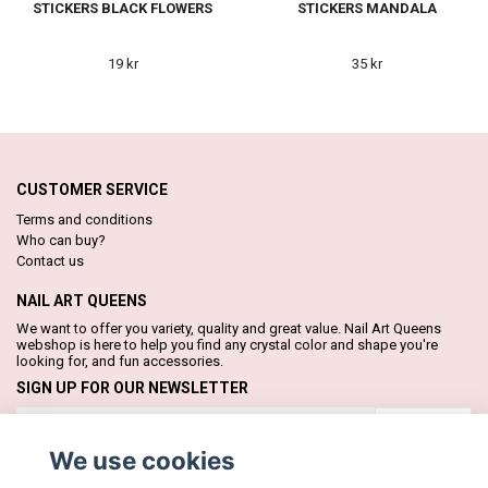
STICKERS BLACK FLOWERS
STICKERS MANDALA
19 kr
35 kr
CUSTOMER SERVICE
Terms and conditions
Who can buy?
Contact us
NAIL ART QUEENS
We want to offer you variety, quality and great value. Nail Art Queens
webshop is here to help you find any crystal color and shape you're
looking for, and fun accessories.
SIGN UP FOR OUR NEWSLETTER
Subscribe
We use cookies